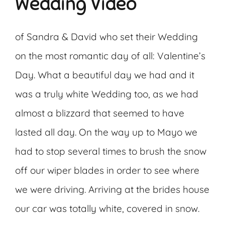
Wedding Video
of Sandra & David who set their Wedding
on the most romantic day of all: Valentine’s
Day. What a beautiful day we had and it
was a truly white Wedding too, as we had
almost a blizzard that seemed to have
lasted all day. On the way up to Mayo we
had to stop several times to brush the snow
off our wiper blades in order to see where
we were driving. Arriving at the brides house
our car was totally white, covered in snow.