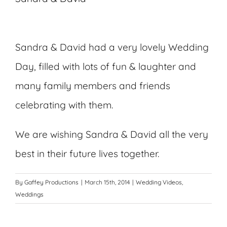
Sandra & David had a very lovely Wedding
Day, filled with lots of fun & laughter and
many family members and friends
celebrating with them.
We are wishing Sandra & David all the very
best in their future lives together.
By
Gaffey Productions
|
March 15th, 2014
|
Wedding Videos
,
Weddings