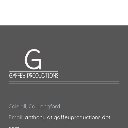
Colehill, Co. Longford
Email:
anthony at gaffeyproductions dot
com