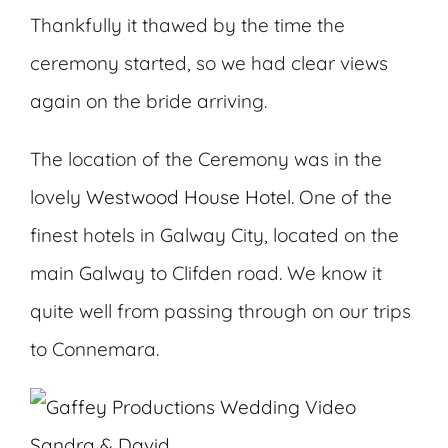
Thankfully it thawed by the time the
ceremony started, so we had clear views
again on the bride arriving.
The location of the Ceremony was in the
lovely
Westwood House Hotel.
One of the
finest hotels in Galway City, located on the
main Galway to Clifden road. We know it
quite well from passing through on our trips
to Connemara.