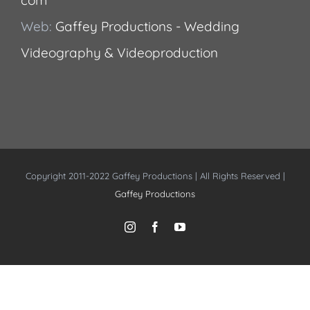
Web:
Gaffey Productions - Wedding
Videography & Videoproduction
Copyright 2011-2022 Gaffey Productions | All Rights Reserved |
Gaffey Productions
Instagram
Facebook
YouTube