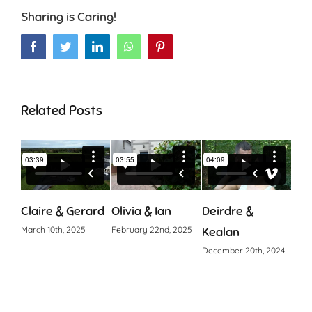
Sharing is Caring!
Facebook
Twitter
LinkedIn
WhatsApp
Pinterest
Related Posts
Claire & Gerard
Olivia & Ian
Deirdre &
Cia
March 10th, 2025
February 22nd, 2025
Kealan
Octo
December 20th, 2024