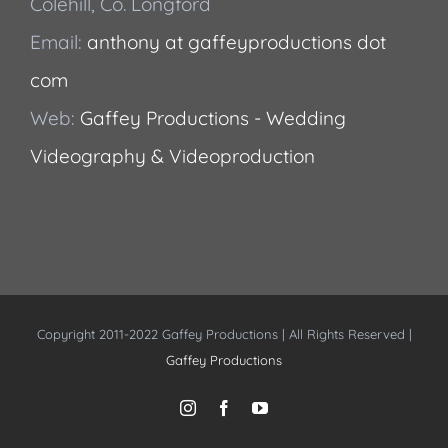
Colehill, Co. Longford
Email:
anthony at gaffeyproductions dot
com
Web:
Gaffey Productions - Wedding
Videography & Videoproduction
Copyright 2011-2022 Gaffey Productions | All Rights Reserved |
Gaffey Productions
Instagram
Facebook
YouTube