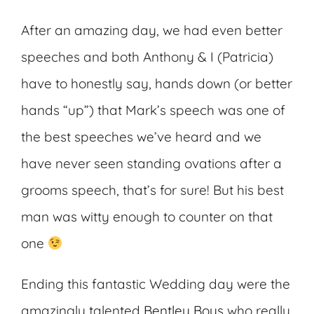
After an amazing day, we had even better
speeches and both Anthony & I (Patricia)
have to honestly say, hands down (or better
hands “up”) that Mark’s speech was one of
the best speeches we’ve heard and we
have never seen standing ovations after a
grooms speech, that’s for sure! But his best
man was witty enough to counter on that
one
Ending this fantastic Wedding day were the
amazingly talented
Bentley Boys
who really