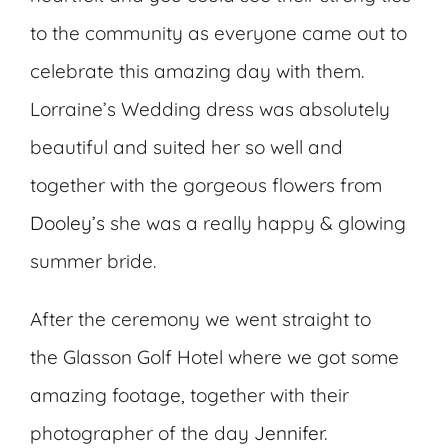
to the community as everyone came out to
celebrate this amazing day with them.
Lorraine’s Wedding dress was absolutely
beautiful and suited her so well and
together with the gorgeous flowers from
Dooley’s
she was a really happy & glowing
summer bride.
After the ceremony we went straight to
the Glasson Golf Hotel where we got some
amazing footage, together with their
photographer of the day
Jennifer
.