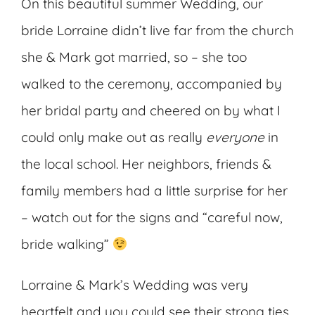
On this beautiful summer Wedding, our
bride Lorraine didn’t live far from the church
she & Mark got married, so – she too
walked to the ceremony, accompanied by
her bridal party and cheered on by what I
could only make out as really
everyone
in
the local school. Her neighbors, friends &
family members had a little surprise for her
– watch out for the signs and “careful now,
bride walking”
Lorraine & Mark’s Wedding was very
heartfelt and you could see their strong ties