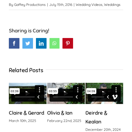
By
Gaffey Productions
|
July 15th, 2016
|
Wedding Videos
,
Weddings
Sharing is Caring!
Facebook
Twitter
LinkedIn
WhatsApp
Pinterest
Related Posts
Claire & Gerard
Olivia & Ian
Deirdre &
Cia
March 10th, 2025
February 22nd, 2025
Kealan
Octo
December 20th, 2024