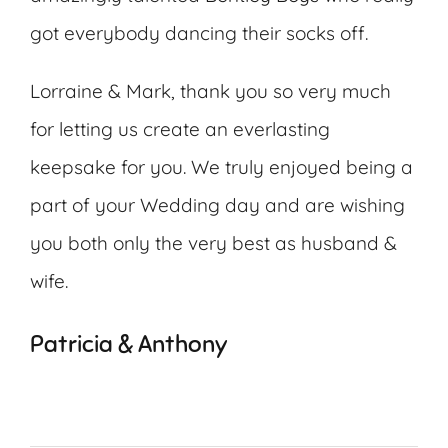
got everybody dancing their socks off.
Lorraine & Mark, thank you so very much
for letting us create an everlasting
keepsake for you. We truly enjoyed being a
part of your Wedding day and are wishing
you both only the very best as husband &
wife.
Patricia & Anthony