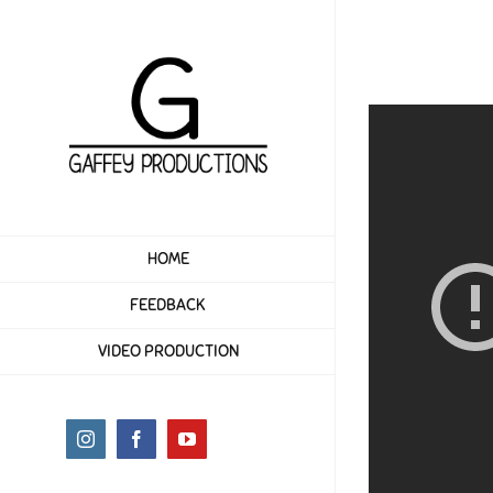
Skip
to
content
HOME
FEEDBACK
VIDEO PRODUCTION
Instagram
Facebook
YouTube