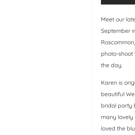
Meet our lat
September in
Roscommon, 
photo-shoot 
the day.
Karen is ori
beautiful We
bridal party
many lovely d
loved the bl