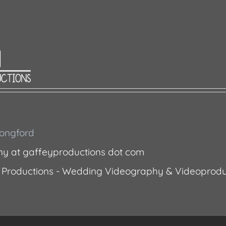
 Longford
ny at gaffeyproductions dot com
 Productions - Wedding Videography & Videoprodu