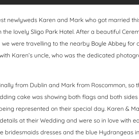
est newlyweds Karen and Mark who got married thi
 the lovely
Sligo Park Hotel
. After a beautiful Cere
we were travelling to the nearby
Boyle Abbey
for 
with Karen’s uncle, who was the dedicated photogr
ginally from Dublin and Mark from Roscommon, so t
dding cake was showing both flags and both sides 
 being represented on their special day. Karen & M
etails at their Wedding and were so in love with eac
ue bridesmaids dresses and the blue Hydrangeas in