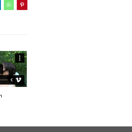
inkedIn
WhatsApp
Pinterest
Ciara & Declan
Fiona & Craig
October 24th, 2024
April 12th, 2025