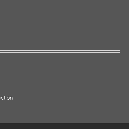
ction