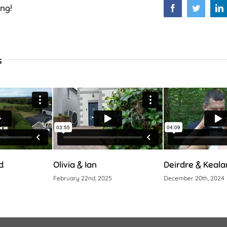
ing!
Facebook
Twitter
L
s
Olivia & Ian
Deirdre & Kealan
February 22nd, 2025
December 20th, 2024