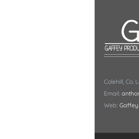
Colehill, Co.
Email:
antho
Web:
Gaffey