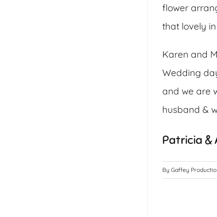
flower arrang
that lovely 
Karen and Ma
Wedding day 
and we are w
husband & wi
Patricia &
By
Gaffey Producti