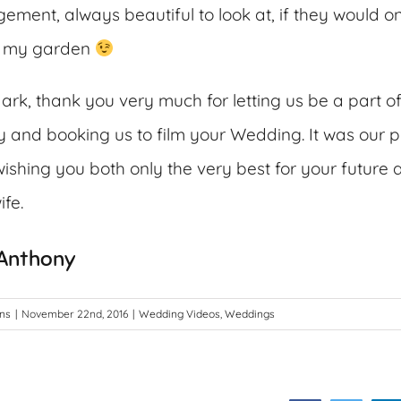
ement, always beautiful to look at, if they would on
in my garden
rk, thank you very much for letting us be a part o
and booking us to film your Wedding. It was our p
ishing you both only the very best for your future 
fe.
 Anthony
ons
|
November 22nd, 2016
|
Wedding Videos
,
Weddings