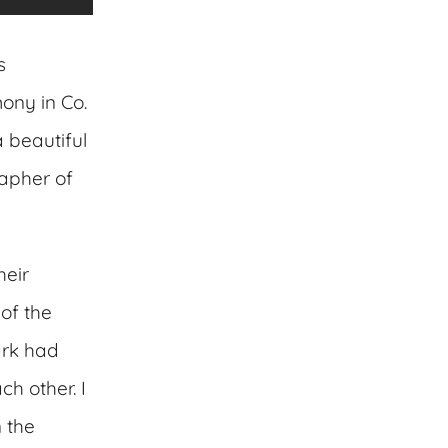
s
mony in Co.
a beautiful
apher of
heir
of the
ark had
h other. I
 the