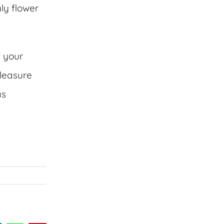
ly flower
f your
leasure
as