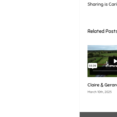
Sharing is Car
Related Post
Claire & Gerard
March 10th, 2025