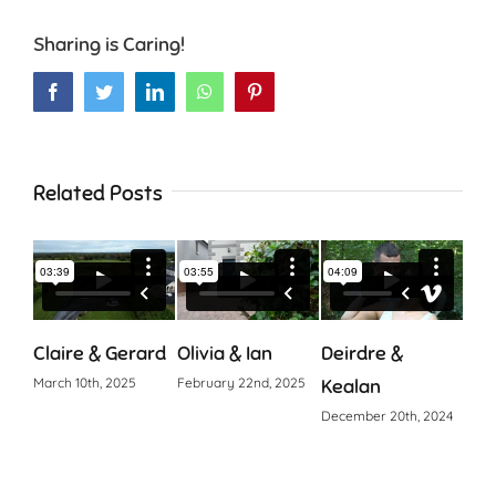
Sharing is Caring!
Facebook
Twitter
LinkedIn
WhatsApp
Pinterest
Related Posts
Claire & Gerard
Olivia & Ian
Deirdre &
Cia
March 10th, 2025
February 22nd, 2025
Kealan
Octo
December 20th, 2024