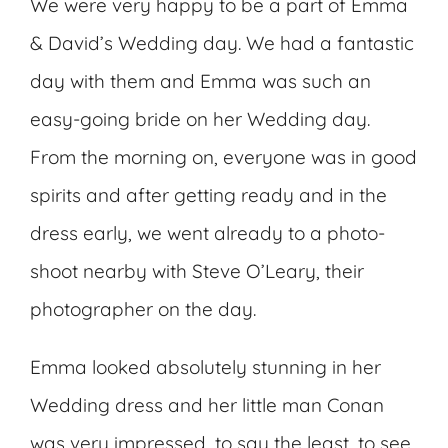
We were very happy to be a part of Emma
& David’s Wedding day. We had a fantastic
day with them and Emma was such an
easy-going bride on her Wedding day.
From the morning on, everyone was in good
spirits and after getting ready and in the
dress early, we went already to a photo-
shoot nearby with Steve O’Leary, their
photographer on the day.
Emma looked absolutely stunning in her
Wedding dress and her little man Conan
was very impressed, to say the least, to see