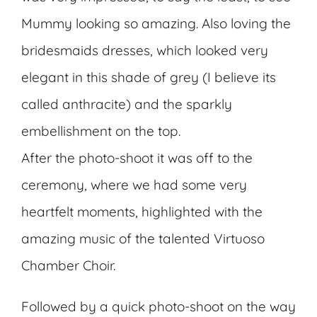
Mummy looking so amazing. Also loving the
bridesmaids dresses, which looked very
elegant in this shade of grey (I believe its
called anthracite) and the sparkly
embellishment on the top.
After the photo-shoot it was off to the
ceremony, where we had some very
heartfelt moments, highlighted with the
amazing music of the talented Virtuoso
Chamber Choir.
Followed by a quick photo-shoot on the way