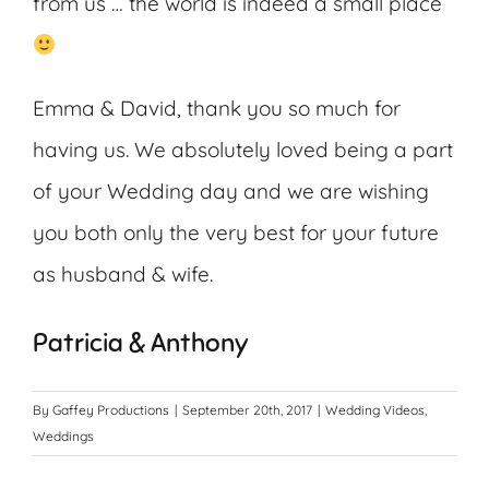
from us … the world is indeed a small place
Emma & David, thank you so much for
having us. We absolutely loved being a part
of your Wedding day and we are wishing
you both only the very best for your future
as husband & wife.
Patricia & Anthony
By
Gaffey Productions
|
September 20th, 2017
|
Wedding Videos
,
Weddings