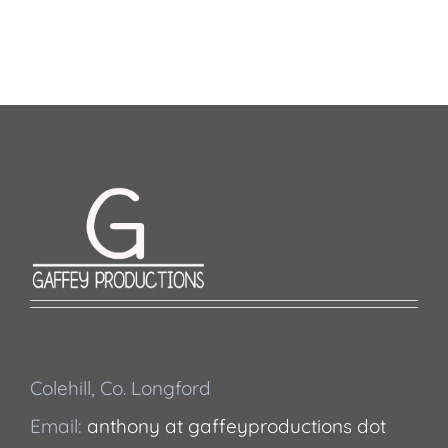
Colehill, Co. Longford
Email:
anthony at gaffeyproductions dot