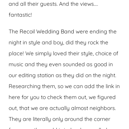
and all their guests. And the views….
fantastic!
The
Recoil Wedding Band
were ending the
night in style and boy, did they rock the
place! We simply loved their style, choice of
music and they even sounded as good in
our editing station as they did on the night.
Researching them, so we can add the link in
here for you to check them out, we figured
out, that we are actually almost neighbors.
They are literally only around the corner