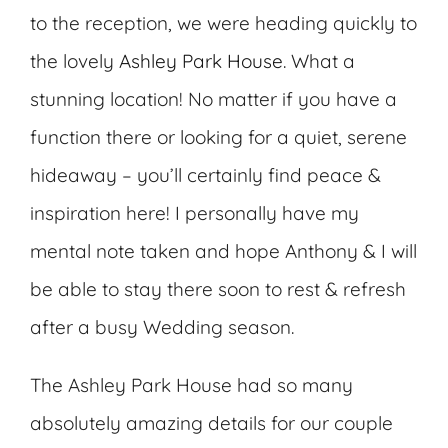
to the reception, we were heading quickly to
the lovely
Ashley Park House
. What a
stunning location! No matter if you have a
function there or looking for a quiet, serene
hideaway – you’ll certainly find peace &
inspiration here! I personally have my
mental note taken and hope Anthony & I will
be able to stay there soon to rest & refresh
after a busy Wedding season.
The Ashley Park House had so many
absolutely amazing details for our couple