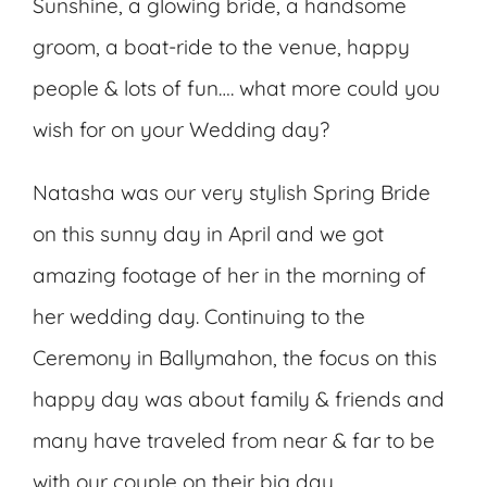
Sunshine, a glowing bride, a handsome
groom, a boat-ride to the venue, happy
people & lots of fun…. what more could you
wish for on your Wedding day?
Natasha was our very stylish Spring Bride
on this sunny day in April and we got
amazing footage of her in the morning of
her wedding day. Continuing to the
Ceremony in Ballymahon, the focus on this
happy day was about family & friends and
many have traveled from near & far to be
with our couple on their big day.