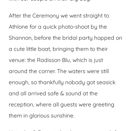
After the Ceremony we went straight to
Athlone for a quick photo-shoot by the
Shannon, before the bridal party hopped on
a cute little boat, bringing them to their
venue: the Radisson Blu, which is just
around the corner. The waters were still
enough, so thankfully nobody got seasick
and all arrived safe & sound at the
reception, where all guests were greeting
them in glorious sunshine.