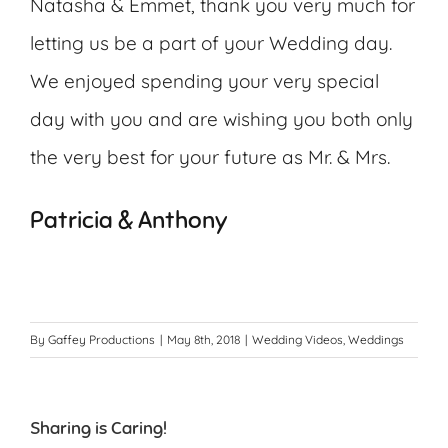
Natasha & Emmet, thank you very much for
letting us be a part of your Wedding day.
We enjoyed spending your very special
day with you and are wishing you both only
the very best for your future as Mr. & Mrs.
Patricia & Anthony
By
Gaffey Productions
|
May 8th, 2018
|
Wedding Videos
,
Weddings
Sharing is Caring!