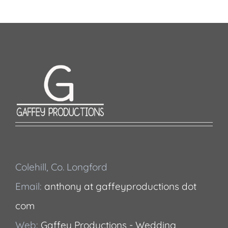
Colehill, Co. Longford
Email:
anthony at gaffeyproductions dot
com
Web:
Gaffey Productions - Wedding