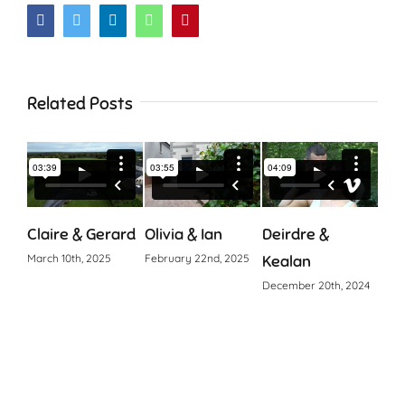
Facebook
Twitter
LinkedIn
WhatsApp
Pinterest
Related Posts
Claire & Gerard
Olivia & Ian
Deirdre &
Cia
March 10th, 2025
February 22nd, 2025
Kealan
Octo
December 20th, 2024