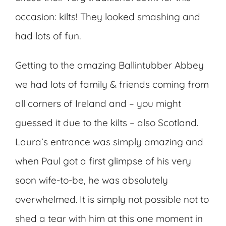
occasion: kilts! They looked smashing and
had lots of fun.
Getting to the amazing Ballintubber Abbey
we had lots of family & friends coming from
all corners of Ireland and – you might
guessed it due to the kilts – also Scotland.
Laura’s entrance was simply amazing and
when Paul got a first glimpse of his very
soon wife-to-be, he was absolutely
overwhelmed. It is simply not possible not to
shed a tear with him at this one moment in