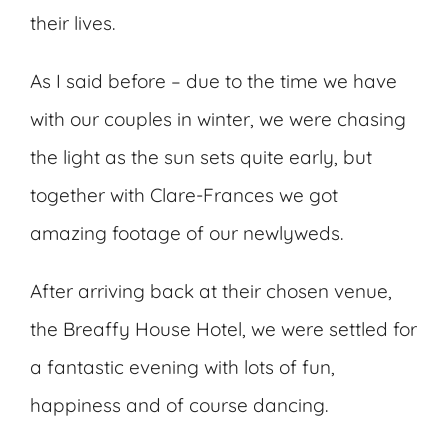
their lives.
As I said before – due to the time we have
with our couples in winter, we were chasing
the light as the sun sets quite early, but
together with Clare-Frances we got
amazing footage of our newlyweds.
After arriving back at their chosen venue,
the Breaffy House Hotel, we were settled for
a fantastic evening with lots of fun,
happiness and of course dancing.