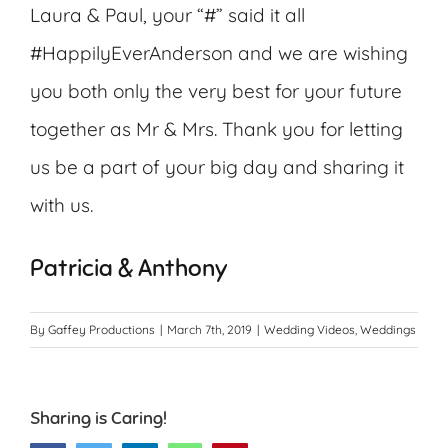
Laura & Paul, your “#” said it all
#HappilyEverAnderson and we are wishing
you both only the very best for your future
together as Mr & Mrs. Thank you for letting
us be a part of your big day and sharing it
with us.
Patricia & Anthony
By
Gaffey Productions
|
March 7th, 2019
|
Wedding Videos
,
Weddings
Sharing is Caring!