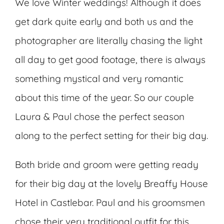
We love Winter weddings! Although it does
get dark quite early and both us and the
photographer are literally chasing the light
all day to get good footage, there is always
something mystical and very romantic
about this time of the year. So our couple
Laura & Paul chose the perfect season
along to the perfect setting for their big day.
Both bride and groom were getting ready
for their big day at the lovely Breaffy House
Hotel in Castlebar. Paul and his groomsmen
chose their very traditional outfit for this