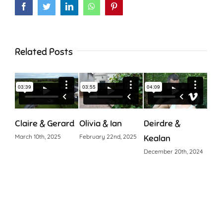
Facebook
Twitter
LinkedIn
WhatsApp
Pinterest
Related Posts
Claire & Gerard
Olivia & Ian
Deirdre &
Cia
March 10th, 2025
February 22nd, 2025
Kealan
Octo
December 20th, 2024