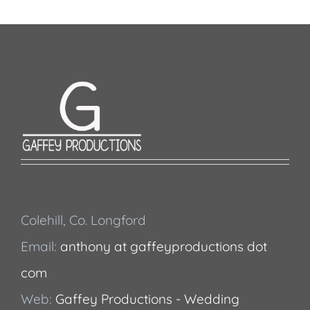
Colehill, Co. Longford
Email:
anthony at gaffeyproductions dot
com
Web:
Gaffey Productions - Wedding