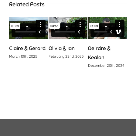
Related Posts
Claire & Gerard
Olivia & Ian
Deirdre &
Cia
March 10th, 2025
February 22nd, 2025
Kealan
Octo
December 20th, 2024