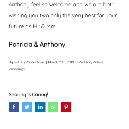
Anthony feel so welcome and we are both
wishing you two only the very best for your
future as Mr. & Mrs.
Patricia & Anthony
By
Gaffey Productions
|
March 15th, 2019
|
Wedding Videos
,
Weddings
Sharing is Caring!
Facebook
Twitter
LinkedIn
WhatsApp
Pinterest