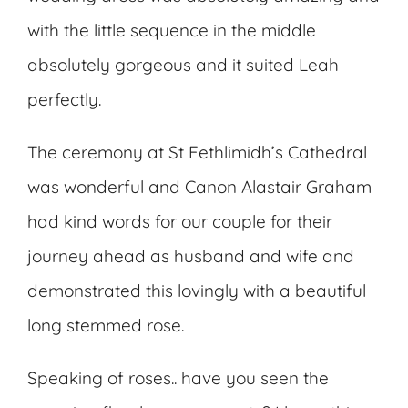
with the little sequence in the middle
absolutely gorgeous and it suited Leah
perfectly.
The ceremony at St Fethlimidh’s Cathedral
was wonderful and Canon Alastair Graham
had kind words for our couple for their
journey ahead as husband and wife and
demonstrated this lovingly with a beautiful
long stemmed rose.
Speaking of roses.. have you seen the