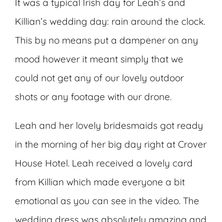
It was a typical Irish day for Leah’s and
Killian’s wedding day: rain around the clock.
This by no means put a dampener on any
mood however it meant simply that we
could not get any of our lovely outdoor
shots or any footage with our drone.
Leah and her lovely bridesmaids got ready
in the morning of her big day right at Crover
House Hotel. Leah received a lovely card
from Killian which made everyone a bit
emotional as you can see in the video. The
wedding dress was absolutely amazing and