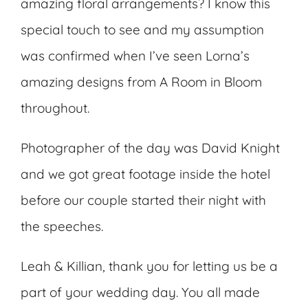
amazing floral arrangements? I know this
special touch to see and my assumption
was confirmed when I’ve seen Lorna’s
amazing designs from A Room in Bloom
throughout.
Photographer of the day was David Knight
and we got great footage inside the hotel
before our couple started their night with
the speeches.
Leah & Killian, thank you for letting us be a
part of your wedding day. You all made