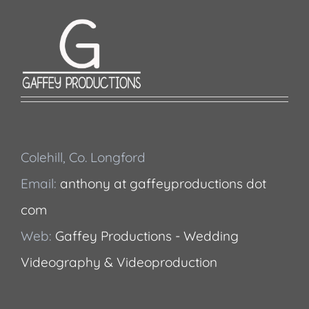
Colehill, Co. Longford
Email:
anthony at gaffeyproductions dot
com
Web:
Gaffey Productions - Wedding
Videography & Videoproduction