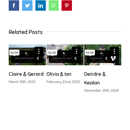
Facebook
Twitter
LinkedIn
WhatsApp
Pinterest
Related Posts
Claire & Gerard
Olivia & Ian
Deirdre &
Cia
March 10th, 2025
February 22nd, 2025
Kealan
Octo
December 20th, 2024