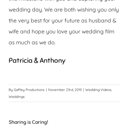
wedding day. We are both wishing you only
the very best for your future as husband &
wife and hope you love your wedding film
as much as we do.
Patricia & Anthony
By
Gaffey Productions
|
November 23rd, 2019
|
Wedding Videos
,
Weddings
Sharing is Caring!