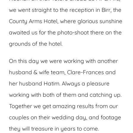
we went straight to the reception in Birr, the
County Arms Hotel, where glorious sunshine
awaited us for the photo-shoot there on the
grounds of the hotel.
On this day we were working with another
husband & wife team, Clare-Frances and
her husband Hatim. Always a pleasure
working with both of them and catching up.
Together we get amazing results from our
couples on their wedding day, and footage
they will treasure in years to come.