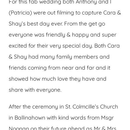
For this fab wedding both Anthony and I
(Patricia) were out filming to capture Cara &
Shay’s best day ever. From the get go
everyone was friendly & happy and super
excited for their very special day. Both Cara
& Shay had many family members and
friends coming from near and far and it
showed how much love they have and
share with everyone.
After the ceremony in St. Colmcille’s Church
in Ballinahown with kind words from Msgr
Noonan on their future ahead as Mr & Mrs,