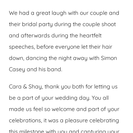
We had a great laugh with our couple and
their bridal party during the couple shoot
and afterwards during the heartfelt
speeches, before everyone let their hair
down, dancing the night away with Simon
Casey and his band.
Cara & Shay, thank you both for letting us
be a part of your wedding day. You all
made us feel so welcome and part of your
celebrations, it was a pleasure celebrating
this milestone with you and capturing your