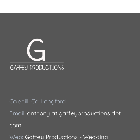
Colehill, Co. Longford
Email:
anthony at gaffeyproductions dot
com
Web:
Gaffey Productions - Wedding