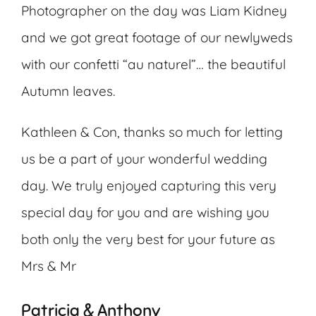
Photographer on the day was Liam Kidney
and we got great footage of our newlyweds
with our confetti “au naturel”… the beautiful
Autumn leaves.
Kathleen & Con, thanks so much for letting
us be a part of your wonderful wedding
day. We truly enjoyed capturing this very
special day for you and are wishing you
both only the very best for your future as
Mrs & Mr
Patricia & Anthony