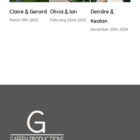
Claire & Gerard
Olivia & Ian
Deirdre &
Cia
March 10th, 2025
February 22nd, 2025
Kealan
Octo
December 20th, 2024