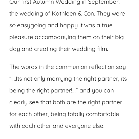
Our first Autumn Wedding in September:
the wedding of Kathleen & Con. They were
so easygoing and happy it was a true
pleasure accompanying them on their big
day and creating their wedding film.
The words in the communion reflection say
“….Its not only marrying the right partner, its
being the right partner!…” and you can
clearly see that both are the right partner
for each other, being totally comfortable
with each other and everyone else.