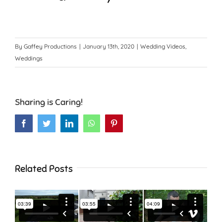
By
Gaffey Productions
|
January 13th, 2020
|
Wedding Videos
,
Weddings
Sharing is Caring!
Facebook
Twitter
LinkedIn
WhatsApp
Pinterest
Related Posts