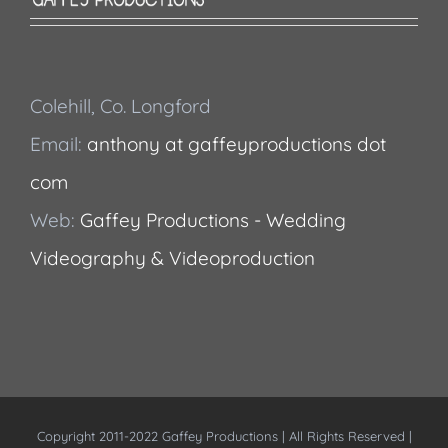
Colehill, Co. Longford
Email:
anthony at gaffeyproductions dot
com
Web:
Gaffey Productions - Wedding
Videography & Videoproduction
Copyright 2011-2022 Gaffey Productions | All Rights Reserved |