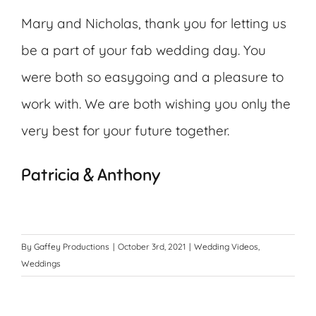
Mary and Nicholas, thank you for letting us
be a part of your fab wedding day. You
were both so easygoing and a pleasure to
work with. We are both wishing you only the
very best for your future together.
Patricia & Anthony
By
Gaffey Productions
|
October 3rd, 2021
|
Wedding Videos
,
Weddings