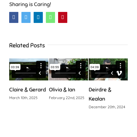
Sharing is Caring!
Facebook
Twitter
LinkedIn
WhatsApp
Pinterest
Related Posts
Claire & Gerard
Olivia & Ian
Deirdre &
Cia
March 10th, 2025
February 22nd, 2025
Kealan
Octo
December 20th, 2024