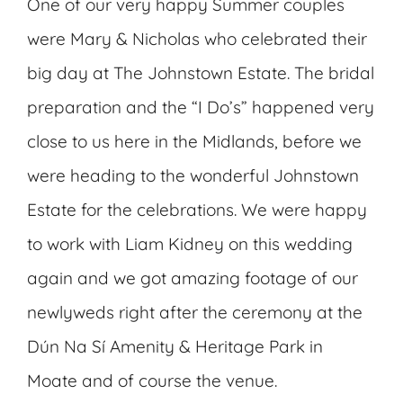
One of our very happy Summer couples
were Mary & Nicholas who celebrated their
big day at The Johnstown Estate. The bridal
preparation and the “I Do’s” happened very
close to us here in the Midlands, before we
were heading to the wonderful Johnstown
Estate for the celebrations. We were happy
to work with Liam Kidney on this wedding
again and we got amazing footage of our
newlyweds right after the ceremony at the
Dún Na Sí Amenity & Heritage Park in
Moate and of course the venue.