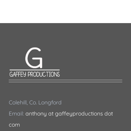
Colehill, Co. Longford
Email:
anthony at gaffeyproductions dot
com