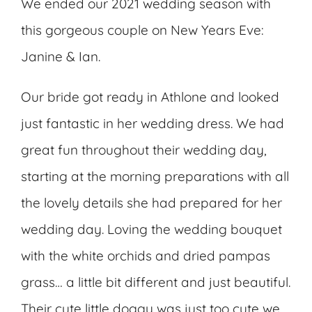
We ended our 2021 wedding season with
this gorgeous couple on New Years Eve:
Janine & Ian.
Our bride got ready in Athlone and looked
just fantastic in her wedding dress. We had
great fun throughout their wedding day,
starting at the morning preparations with all
the lovely details she had prepared for her
wedding day. Loving the wedding bouquet
with the white orchids and dried pampas
grass… a little bit different and just beautiful.
Their cute little doggy was just too cute we