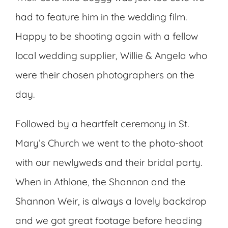
had to feature him in the wedding film.
Happy to be shooting again with a fellow
local wedding supplier, Willie & Angela who
were their chosen photographers on the
day.
Followed by a heartfelt ceremony in St.
Mary’s Church we went to the photo-shoot
with our newlyweds and their bridal party.
When in Athlone, the Shannon and the
Shannon Weir, is always a lovely backdrop
and we got great footage before heading