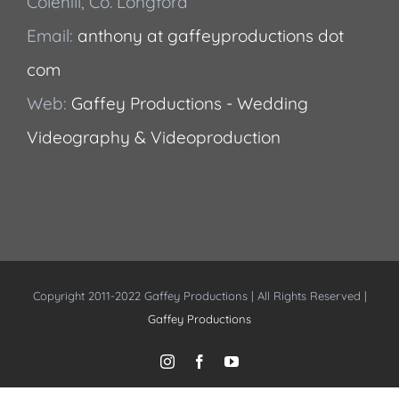
Colehill, Co. Longford
Email:
anthony at gaffeyproductions dot
com
Web:
Gaffey Productions - Wedding
Videography & Videoproduction
Copyright 2011-2022 Gaffey Productions | All Rights Reserved |
Gaffey Productions
Instagram
Facebook
YouTube