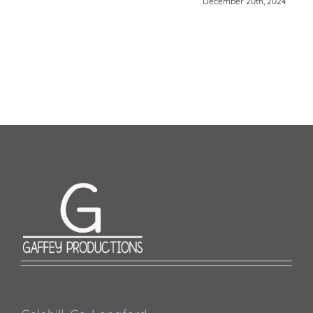
December 20th, 2024