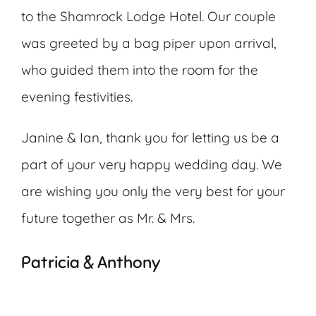
to the Shamrock Lodge Hotel. Our couple
was greeted by a bag piper upon arrival,
who guided them into the room for the
evening festivities.
Janine & Ian, thank you for letting us be a
part of your very happy wedding day. We
are wishing you only the very best for your
future together as Mr. & Mrs.
Patricia & Anthony