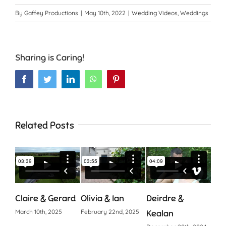
By
Gaffey Productions
|
May 10th, 2022
|
Wedding Videos
,
Weddings
Sharing is Caring!
Facebook
Twitter
LinkedIn
WhatsApp
Pinterest
Related Posts
Claire & Gerard
Olivia & Ian
Deirdre &
Cia
March 10th, 2025
February 22nd, 2025
Kealan
Octo