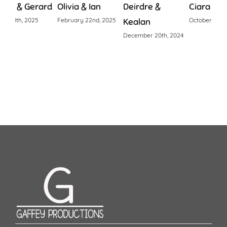
ard
Olivia & Ian
Deirdre &
Ciara & Declan
Fio
February 22nd, 2025
Kealan
October 24th, 2024
Apri
December 20th, 2024