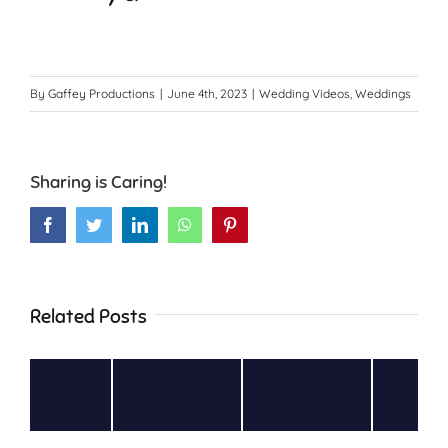
By
Gaffey Productions
|
June 4th, 2023
|
Wedding Videos
,
Weddings
Sharing is Caring!
Facebook
Twitter
LinkedIn
WhatsApp
Pinterest
Related Posts