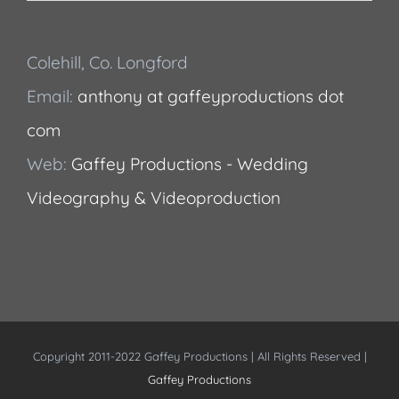
Colehill, Co. Longford
Email:
anthony at gaffeyproductions dot
com
Web:
Gaffey Productions - Wedding
Videography & Videoproduction
Copyright 2011-2022 Gaffey Productions | All Rights Reserved |
Gaffey Productions