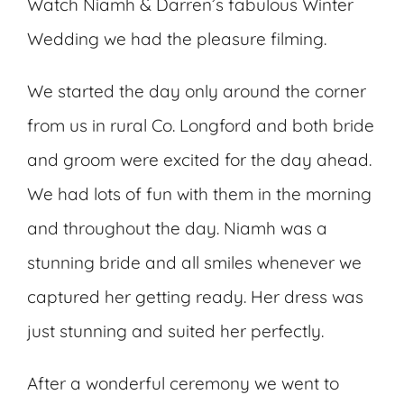
Watch Niamh & Darren’s fabulous Winter
Wedding we had the pleasure filming.
We started the day only around the corner
from us in rural Co. Longford and both bride
and groom were excited for the day ahead.
We had lots of fun with them in the morning
and throughout the day. Niamh was a
stunning bride and all smiles whenever we
captured her getting ready. Her dress was
just stunning and suited her perfectly.
After a wonderful ceremony we went to