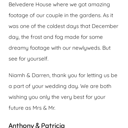
Belvedere House where we got amazing
footage of our couple in the gardens. As it
was one of the coldest days that December
day, the frost and fog made for some
dreamy footage with our newlyweds. But
see for yourself.
Niamh & Darren, thank you for letting us be
a part of your wedding day. We are both
wishing you only the very best for your
future as Mrs & Mr.
Anthony & Patricia