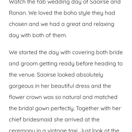
Watch the fab wedding day of Saoirse and
Ronan. We loved the boho style they had
chosen and we had a great and relaxing
day with both of them.
We started the day with covering both bride
and groom getting ready before heading to
the venue. Saoirse looked absolutely
gorgeous in her beautiful dress and the
flower crown was so natural and matched
the bridal gown perfectly. Together with her
chief bridesmaid she arrived at the
ceremony in a vintage taxi. Just look at the