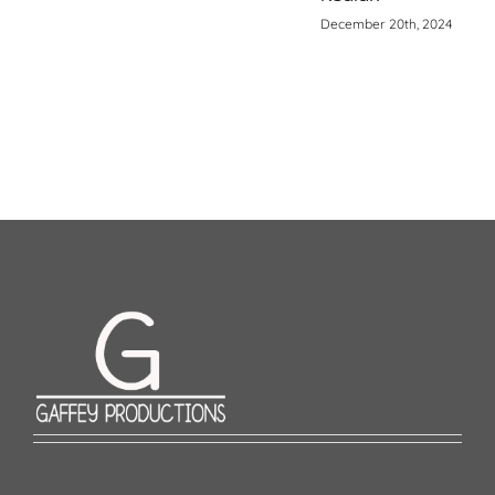
December 20th, 2024