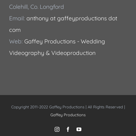
Colehill, Co. Longford
Email:
anthony at gaffeyproductions dot
com
Web:
Gaffey Productions - Wedding
Videography & Videoproduction
Copyright 2011-2022 Gaffey Productions | All Rights Reserved |
Gaffey Productions
Instagram
Facebook
YouTube