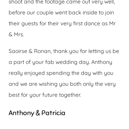
shoot and the footage came out very well,
before our couple went back inside to join
their guests for their very first dance as Mr
& Mrs.
Saoirse & Ronan, thank you for letting us be
a part of your fab wedding day. Anthony
really enjoyed spending the day with you
and we are wishing you both only the very
best for your future together.
Anthony & Patricia