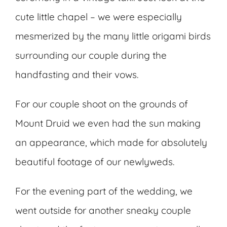
cute little chapel – we were especially
mesmerized by the many little origami birds
surrounding our couple during the
handfasting and their vows.
For our couple shoot on the grounds of
Mount Druid we even had the sun making
an appearance, which made for absolutely
beautiful footage of our newlyweds.
For the evening part of the wedding, we
went outside for another sneaky couple