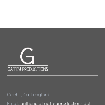
Colehill, Co. Longford
Email:
anthony at gaffeyproductions dot