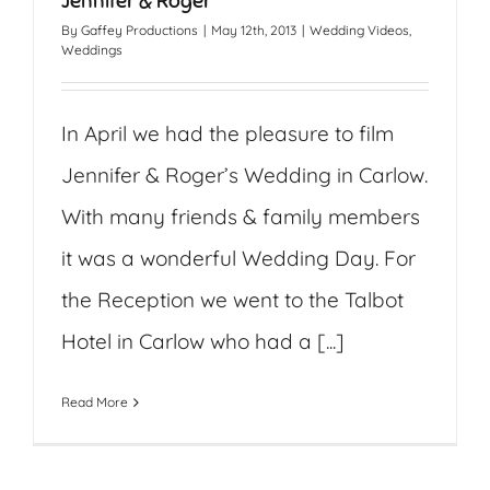
Jennifer & Roger
By
Gaffey Productions
|
May 12th, 2013
|
Wedding Videos
,
Weddings
In April we had the pleasure to film
Jennifer & Roger’s Wedding in Carlow.
With many friends & family members
it was a wonderful Wedding Day. For
the Reception we went to the Talbot
Hotel in Carlow who had a [...]
Read More