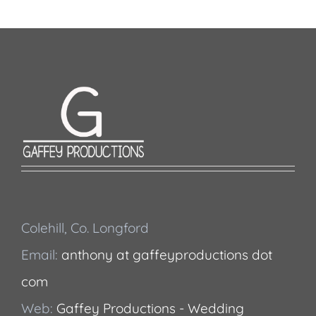
Colehill, Co. Longford
Email:
anthony at gaffeyproductions dot
com
Web:
Gaffey Productions - Wedding