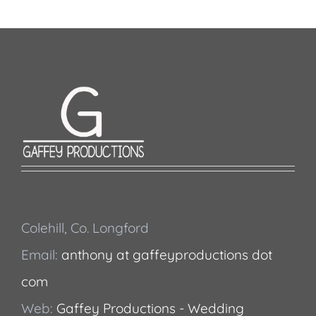
Colehill, Co. Longford
Email:
anthony at gaffeyproductions dot
com
Web:
Gaffey Productions - Wedding