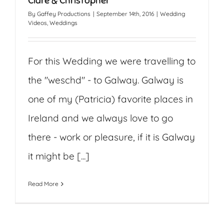
Clare & Christopher
By
Gaffey Productions
|
September 14th, 2016
|
Wedding
Videos
,
Weddings
For this Wedding we were travelling to
the "weschd" - to Galway. Galway is
one of my (Patricia) favorite places in
Ireland and we always love to go
there - work or pleasure, if it is Galway
it might be [...]
Read More