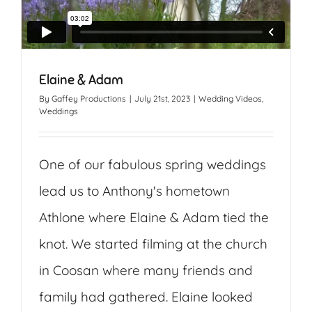
Elaine & Adam
By
Gaffey Productions
|
July 21st, 2023
|
Wedding Videos
,
Weddings
One of our fabulous spring weddings
lead us to Anthony's hometown
Athlone where Elaine & Adam tied the
knot. We started filming at the church
in Coosan where many friends and
family had gathered. Elaine looked