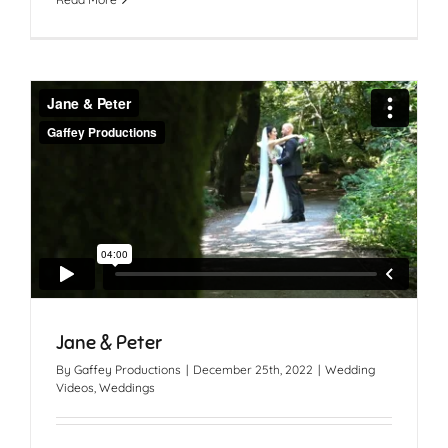
Jane & Peter
By
Gaffey Productions
|
December 25th, 2022
|
Wedding
Videos
,
Weddings