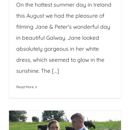
On the hottest summer day in Ireland
this August we had the pleasure of
filming Jane & Peter's wonderful day
in beautiful Galway. Jane looked
absolutely gorgeous in her white
dress, which seemed to glow in the
sunshine. The [...]
Read More