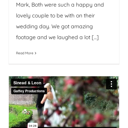
Mark, Both were such a happy and
lovely couple to be with on their
wedding day. We got amazing
footage and we laughed a lot [...]
Read More