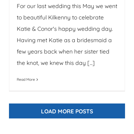
For our last wedding this May we went
to beautiful Kilkenny to celebrate
Katie & Conor's happy wedding day.
Having met Katie as a bridesmaid a
few years back when her sister tied
the knot, we knew this day [...]
Read More
LOAD MORE POSTS