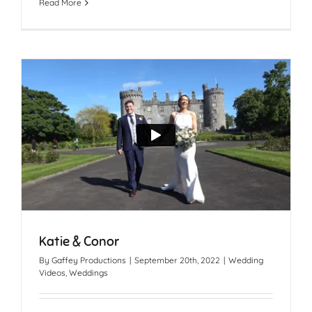
Read More
Katie & Conor
By
Gaffey Productions
|
September 20th, 2022
|
Wedding
Videos
,
Weddings