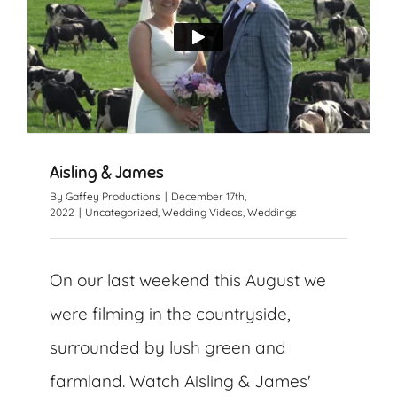
Aisling & James
By
Gaffey Productions
|
December 17th,
2022
|
Uncategorized
,
Wedding Videos
,
Weddings
On our last weekend this August we
were filming in the countryside,
surrounded by lush green and
farmland. Watch Aisling & James'