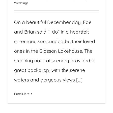
Weddings
On a beautiful December day, Edel
and Brian said "I do" in a heartfelt
ceremony surrounded by their loved
ones in the Glasson Lakehouse. The
stunning natural scenery provided a
great backdrop, with the serene
waters and gorgeous views [...]
Read More