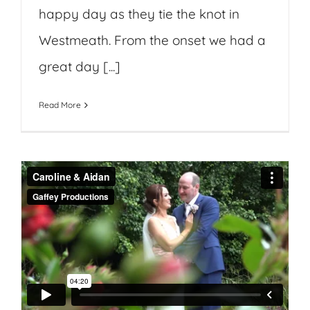
happy day as they tie the knot in
Westmeath. From the onset we had a
great day [...]
Read More