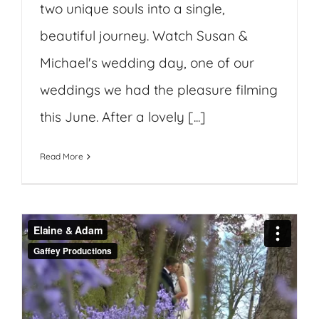
two unique souls into a single,
beautiful journey. Watch Susan &
Michael's wedding day, one of our
weddings we had the pleasure filming
this June. After a lovely [...]
Read More