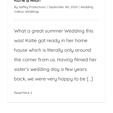
Katie & Allan
By
Gaffey Productions
|
September 6th, 2024
|
Wedding
Videos
,
Weddings
What a great summer Wedding this
was! Katie got ready in her home
house which is literally only around
the corner from us. Having filmed her
sister's wedding day a few years
back, we were very happy to be [...]
Read More