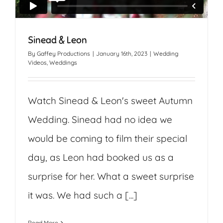
Sinead & Leon
By
Gaffey Productions
|
January 16th, 2023
|
Wedding
Videos
,
Weddings
Watch Sinead & Leon's sweet Autumn
Wedding. Sinead had no idea we
would be coming to film their special
day, as Leon had booked us as a
surprise for her. What a sweet surprise
it was. We had such a [...]
Read More