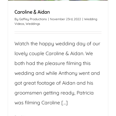
Caroline & Aidan
By
Gaffey Productions
|
November 23rd, 2022
|
Wedding
Videos
,
Weddings
Watch the happy wedding day of our
lovely couple Caroline & Aidan. We
both had the pleasure filming this
wedding and while Anthony went and
got great footage of Aidan and his
groomsmen getting ready, Patricia
was filming Caroline [...]