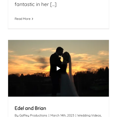
fantastic in her [...]
Read More
Edel and Brian
By
Gaffey Productions
|
March 14th, 2023
|
Wedding Videos
,