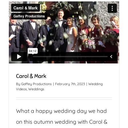
Carol & Mark
By
Gaffey Productions
|
February 7th, 2023
|
Wedding
Videos
,
Weddings
What a happy wedding day we had
on this autumn wedding with Carol &