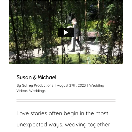
Susan & Michael
By
Gaffey Productions
|
August 27th, 2023
|
Wedding
Videos
,
Weddings
Love stories often begin in the most
unexpected ways, weaving together