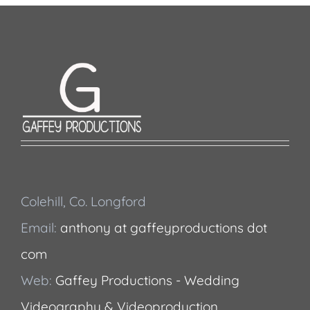
Colehill, Co. Longford
Email:
anthony at gaffeyproductions dot
com
Web:
Gaffey Productions - Wedding
Videography & Videoproduction