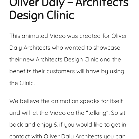
Oliver Daly – Architects
Design Clinic
This animated Video was created for Oliver
Daly Architects who wanted to showcase
their new Architects Design Clinic and the
benefits their customers will have by using
the Clinic.
We believe the animation speaks for itself
and will let the Video do the “talking”. So sit
back and enjoy & if you would like to get in
contact with Oliver Daly Architects you can