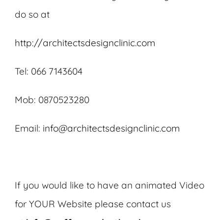
do so at
http://architectsdesignclinic.com
Tel: 066 7143604
Mob: 0870523280
Email:
info@architectsdesignclinic.com
If you would like to have an animated Video
for YOUR Website please contact us