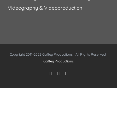
Videography & Videoproduction
Copyright 2011-2022 Gaffey Productions | All Rights Reserved |
Gaffey Productions
Instagram
Facebook
YouTube