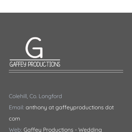
Colehill, Co. Longford
Email:
anthony at gaffeyproductions dot
com
Web:
Gaffey Productions - Wedding