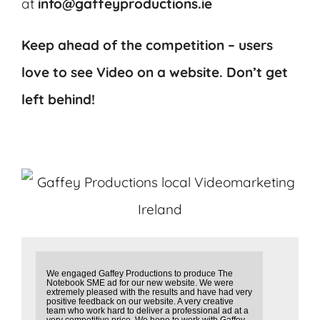
at
info@gaffeyproductions.ie
Keep ahead of the competition – users
love to see Video on a website.
Don’t get
left behind!
We engaged Gaffey Productions to produce The
Notebook SME ad for our new website. We were
extremely pleased with the results and have had very
positive feedback on our website. A very creative
team who work hard to deliver a professional ad at a