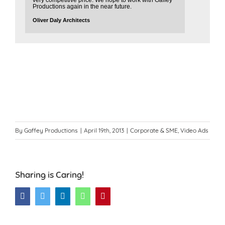
very competitive price. We hope to work with Gaffey
Productions again in the near future.
Oliver Daly Architects
By
Gaffey Productions
|
April 19th, 2013
|
Corporate & SME
,
Video Ads
Sharing is Caring!
Facebook
Twitter
LinkedIn
WhatsApp
Pinterest