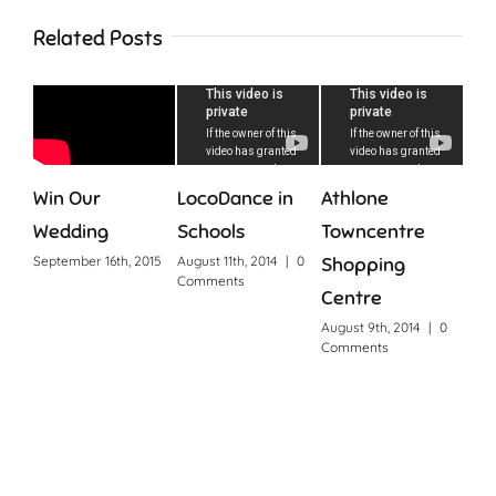
Related Posts
D
Win Our
LocoDance in
Athlone
Wedding
Schools
Towncentre
September 16th, 2015
August 11th, 2014
|
0
Shopping
Comments
Centre
August 9th, 2014
|
0
Comments
Why
Ire
Sept
0 C