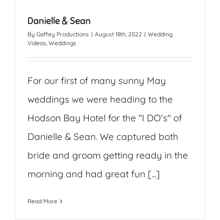
Danielle & Sean
By
Gaffey Productions
|
August 18th, 2022
|
Wedding
Videos
,
Weddings
For our first of many sunny May
weddings we were heading to the
Hodson Bay Hotel for the "I DO's" of
Danielle & Sean. We captured both
bride and groom getting ready in the
morning and had great fun [...]
Read More