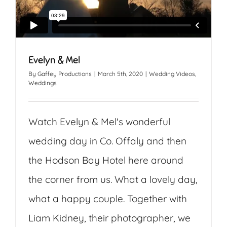
Evelyn & Mel
By
Gaffey Productions
|
March 5th, 2020
|
Wedding Videos
,
Weddings
Watch Evelyn & Mel's wonderful
wedding day in Co. Offaly and then
the Hodson Bay Hotel here around
the corner from us. What a lovely day,
what a happy couple. Together with
Liam Kidney, their photographer, we