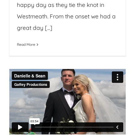
happy day as they tie the knot in
Westmeath. From the onset we had a
great day [...]
Read More