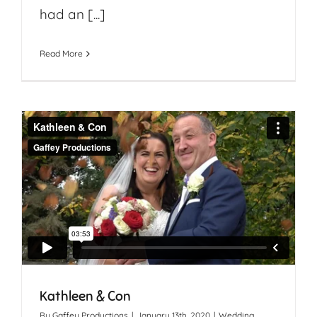
had an [...]
Read More
Kathleen & Con
By
Gaffey Productions
|
January 13th, 2020
|
Wedding