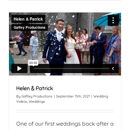
Helen & Patrick
By
Gaffey Productions
|
September 15th, 2021
|
Wedding
Videos
,
Weddings
One of our first weddings back after a