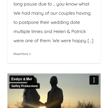
long pause due to ... you-know-what.
We had many of our couples having
to postpone their wedding date
multiple times and Helen & Patrick
were one of them. We were happy [...]
Read More