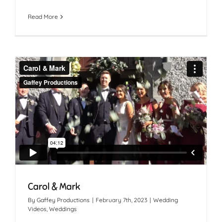
Read More
Carol & Mark
By
Gaffey Productions
|
February 7th, 2023
|
Wedding
Videos
,
Weddings