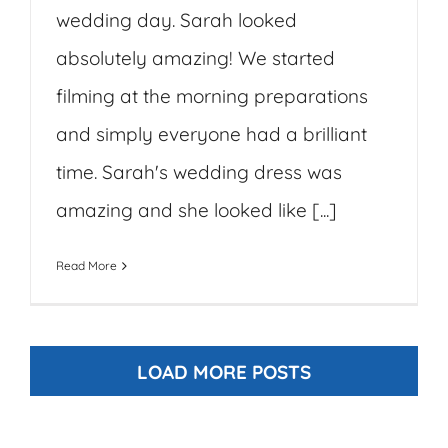
wedding day. Sarah looked
absolutely amazing! We started
filming at the morning preparations
and simply everyone had a brilliant
time. Sarah's wedding dress was
amazing and she looked like [...]
Read More
LOAD MORE POSTS