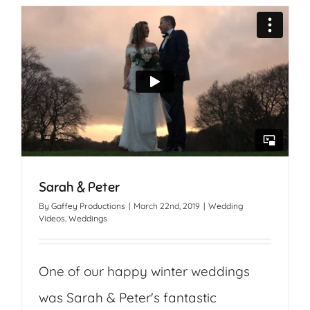
Sarah & Peter
By
Gaffey Productions
|
March 22nd, 2019
|
Wedding
Videos
,
Weddings
One of our happy winter weddings
was Sarah & Peter's fantastic