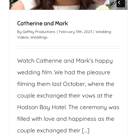
Catherine and Mark
By
Gaffey Productions
|
February 13th, 2023
|
Wedding
Videos
,
Weddings
Watch Catherine and Mark's happy
wedding film. We had the pleasure
filming them last October, where the
couple exchanged their vows at the
Hodson Bay Hotel. The ceremony was
filled with love and happiness as the
couple exchanged their [...]