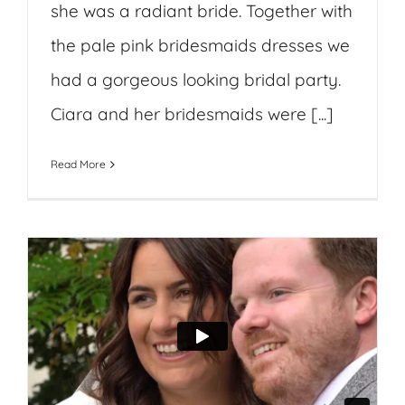
she was a radiant bride. Together with
the pale pink bridesmaids dresses we
had a gorgeous looking bridal party.
Ciara and her bridesmaids were [...]
Read More