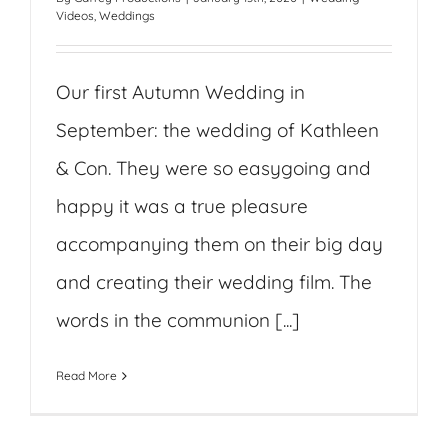
Videos
,
Weddings
Our first Autumn Wedding in
September: the wedding of Kathleen
& Con. They were so easygoing and
happy it was a true pleasure
accompanying them on their big day
and creating their wedding film. The
words in the communion [...]
Read More