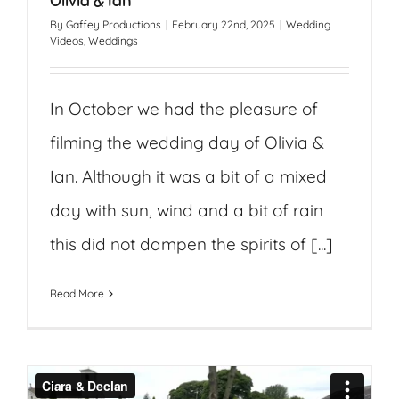
Olivia & Ian
By
Gaffey Productions
|
February 22nd, 2025
|
Wedding
Videos
,
Weddings
In October we had the pleasure of
filming the wedding day of Olivia &
Ian. Although it was a bit of a mixed
day with sun, wind and a bit of rain
this did not dampen the spirits of [...]
Read More