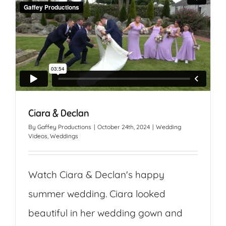
Ciara & Declan
By
Gaffey Productions
|
October 24th, 2024
|
Wedding
Videos
,
Weddings
Watch Ciara & Declan's happy
summer wedding. Ciara looked
beautiful in her wedding gown and