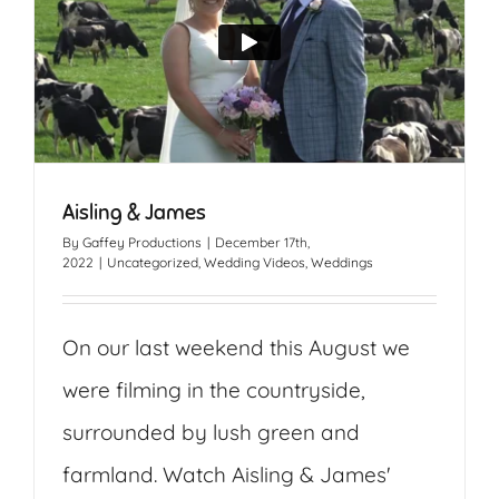
Aisling & James
By
Gaffey Productions
|
December 17th,
2022
|
Uncategorized
,
Wedding Videos
,
Weddings
On our last weekend this August we
were filming in the countryside,
surrounded by lush green and
farmland. Watch Aisling & James'