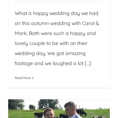
What a happy wedding day we had
on this autumn wedding with Carol &
Mark, Both were such a happy and
lovely couple to be with on their
wedding day. We got amazing
footage and we laughed a lot [...]
Read More