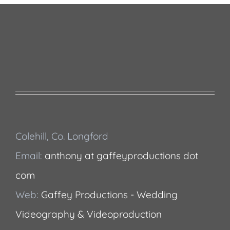
Colehill, Co. Longford
Email:
anthony at gaffeyproductions dot
com
Web:
Gaffey Productions - Wedding
Videography & Videoproduction