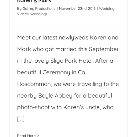
Karen & Mark
By
Gaffey Productions
|
November 22nd, 2016
|
Wedding
Videos
,
Weddings
Meet our latest newlyweds Karen and
Mark who got married this September
in the lovely Sligo Park Hotel. After a
beautiful Ceremony in Co.
Roscommon, we were travelling to the
nearby Boyle Abbey for a beautiful
photo-shoot with Karen's uncle, who
[...]
Read More