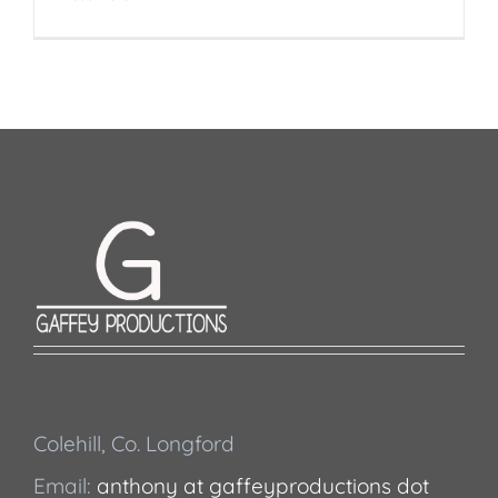
Colehill, Co. Longford
Email:
anthony at gaffeyproductions dot