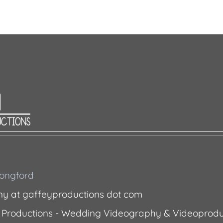
 Longford
ny at gaffeyproductions dot com
 Productions - Wedding Videography & Videoprodu