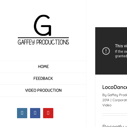
Skip
to
content
HOME
FEEDBACK
LocoDance
VIDEO PRODUCTION
By
Gaffey Prod
2014
|
Corporat
Video
Instagram
Facebook
YouTube
Recently 