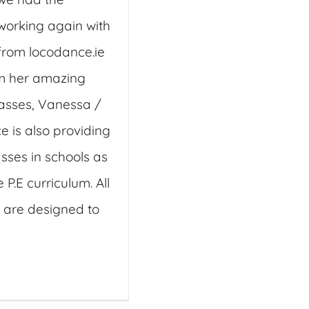
working again with
rom locodance.ie
m her amazing
asses, Vanessa /
 is also providing
sses in schools as
e P.E curriculum. All
are designed to