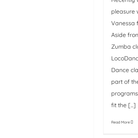
pleasure 
Vanessa f
Aside fro
Zumba cl
LocoDance
Dance cla
part of th
programs 
fit the [...]
Read More