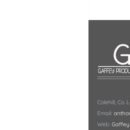
Colehill, Co.
Email:
antho
Web:
Gaffey