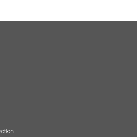
ction