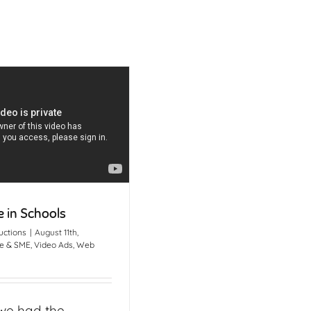
 in Schools
uctions
|
August 11th,
e & SME
,
Video Ads
,
Web
we had the