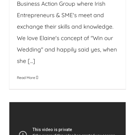
Business Action Group where Irish
Entrepreneurs & SME's meet and
exchange their skills and knowledge.
We love Elaine's concept of "Win our
Wedding" and happily said yes, when
she [...]
Read More