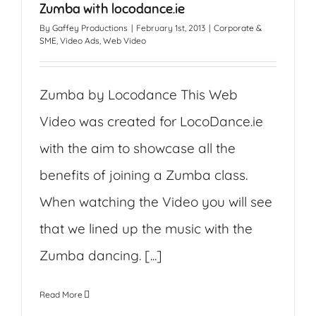
Zumba with locodance.ie
By
Gaffey Productions
|
February 1st, 2013
|
Corporate &
SME
,
Video Ads
,
Web Video
Zumba by Locodance This Web
Video was created for LocoDance.ie
with the aim to showcase all the
benefits of joining a Zumba class.
When watching the Video you will see
that we lined up the music with the
Zumba dancing. [...]
Read More