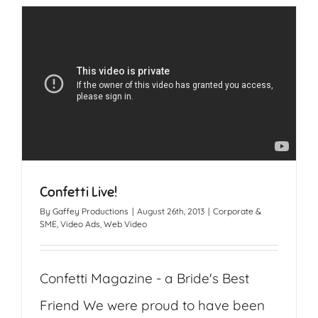
Confetti Live!
By
Gaffey Productions
|
August 26th, 2013
|
Corporate &
SME
,
Video Ads
,
Web Video
Confetti Magazine - a Bride's Best
Friend We were proud to have been