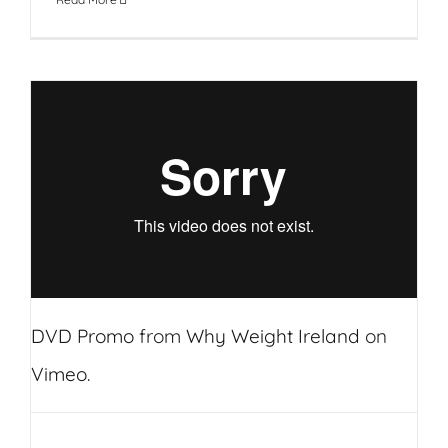
DVD Promo
from
Why Weight Ireland
on
Vimeo
.