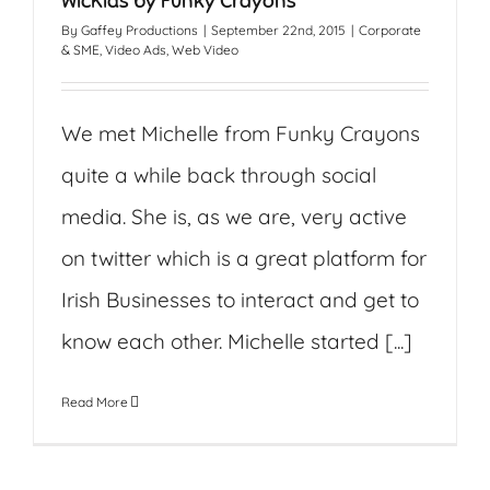
WicKids by Funky Crayons
By
Gaffey Productions
|
September 22nd, 2015
|
Corporate
& SME
,
Video Ads
,
Web Video
We met Michelle from Funky Crayons
quite a while back through social
media. She is, as we are, very active
on twitter which is a great platform for
Irish Businesses to interact and get to
know each other. Michelle started [...]
Read More