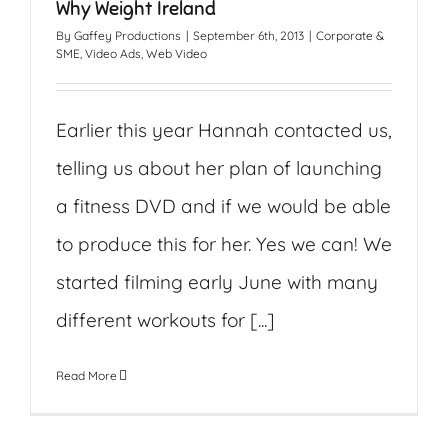
Why Weight Ireland
By
Gaffey Productions
|
September 6th, 2013
|
Corporate &
SME
,
Video Ads
,
Web Video
Earlier this year Hannah contacted us,
telling us about her plan of launching
a fitness DVD and if we would be able
to produce this for her. Yes we can! We
started filming early June with many
different workouts for [...]
Read More