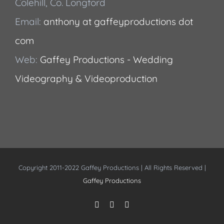
Colehill, Co. Longford
Email:
anthony at gaffeyproductions dot
com
Web:
Gaffey Productions - Wedding
Videography & Videoproduction
Copyright 2011-2022 Gaffey Productions | All Rights Reserved |
Gaffey Productions
Instagram
Facebook
YouTube