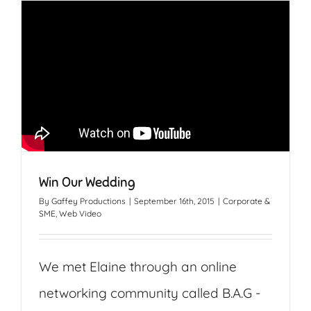
Win Our Wedding
By
Gaffey Productions
|
September 16th, 2015
|
Corporate &
SME
,
Web Video
We met Elaine through an online
networking community called B.A.G -