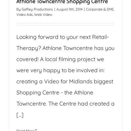
Athlone Towncentre Shopping Centre
By
Gaffey Productions
|
August 9th, 2014
|
Corporate & SME
,
Video Ads
,
Web Video
Looking forward to your next Retail-
Therapy? Athlone Towncentre has you
covered! A local filming project we
were very happy to be involved in:
creating a Video for Midlands biggest
Shopping Centre - the Athlone
Towncentre. The Centre had created a
[...]
Read More