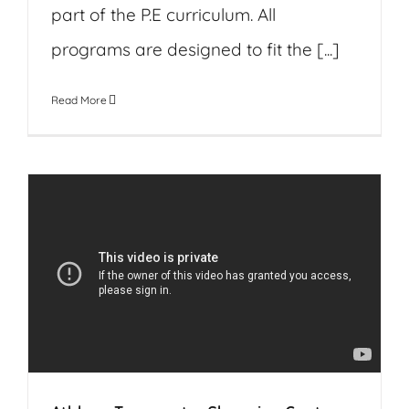
part of the P.E curriculum. All
programs are designed to fit the [...]
Read More