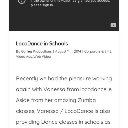
LocoDance in Schools
By
Gaffey Productions
|
August 11th, 2014
|
Corporate & SME
,
Video Ads
,
Web Video
Recently we had the pleasure working
again with Vanessa from locodance.ie
Aside from her amazing Zumba
classes, Vanessa / LocoDance is also
providing Dance classes in schools as