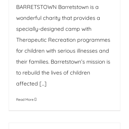
BARRETSTOWN Barretstown is a
wonderful charity that provides a
specially-designed camp with
Therapeutic Recreation programmes
for children with serious illnesses and
their families. Barretstown’s mission is
to rebuild the lives of children
affected [...]
Read More