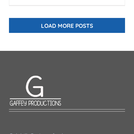
LOAD MORE POSTS