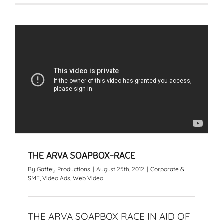
THE ARVA SOAPBOX-RACE
By
Gaffey Productions
|
August 25th, 2012
|
Corporate &
SME
,
Video Ads
,
Web Video
THE ARVA SOAPBOX RACE IN AID OF