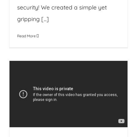
security! We created a simple yet
gripping [...]
Read More