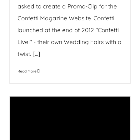
asked to create a Promo-Clip for the
Confetti Magazine Website. Confetti
launched at the end of 2012 "Confetti
Live!" - their own Wedding Fairs with a
twist. [...]
Read More