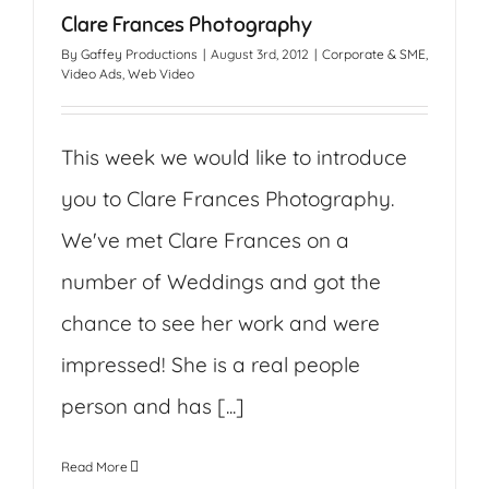
Clare Frances Photography
By
Gaffey Productions
|
August 3rd, 2012
|
Corporate & SME
,
Video Ads
,
Web Video
This week we would like to introduce
you to Clare Frances Photography.
We've met Clare Frances on a
number of Weddings and got the
chance to see her work and were
impressed! She is a real people
person and has [...]
Read More