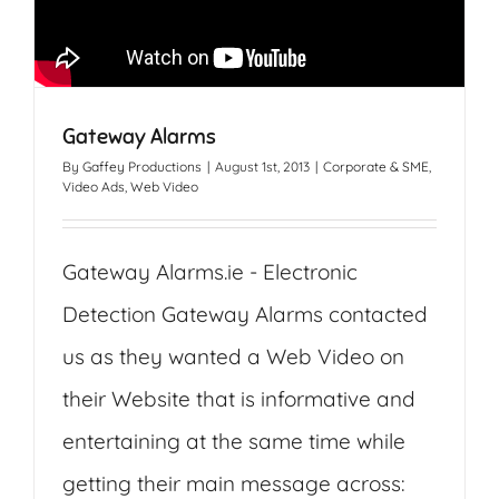
Gateway Alarms
By
Gaffey Productions
|
August 1st, 2013
|
Corporate & SME
,
Video Ads
,
Web Video
Gateway Alarms.ie - Electronic
Detection Gateway Alarms contacted
us as they wanted a Web Video on
their Website that is informative and
entertaining at the same time while
getting their main message across: