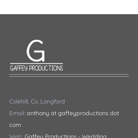
Colehill, Co. Longford
Email:
anthony at gaffeyproductions dot
com
Web:
Gaffey Productions - Wedding