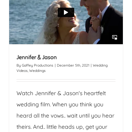
Jennifer & Jason
By
Gaffey Productions
|
December 5th, 2021
|
Wedding
Videos
,
Weddings
Watch Jennifer & Jason's heartfelt
wedding film. When you think you
heard all the vows.. wait until you hear
theirs. And.. little heads up, get your