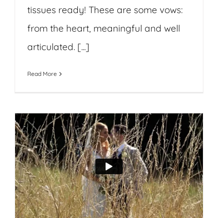
tissues ready! These are some vows:
from the heart, meaningful and well
articulated. [...]
Read More