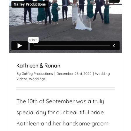
Kathleen & Ronan
By
Gaffey Productions
|
December 23rd, 2022
|
Wedding
Videos
,
Weddings
The 10th of September was a truly
special day for our beautiful bride
Kathleen and her handsome groom