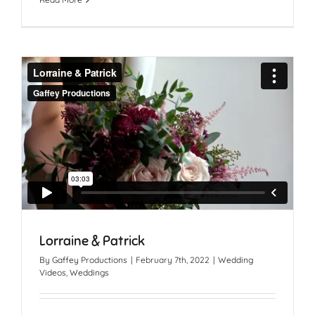
Lorraine & Patrick
By
Gaffey Productions
|
February 7th, 2022
|
Wedding
Videos
,
Weddings