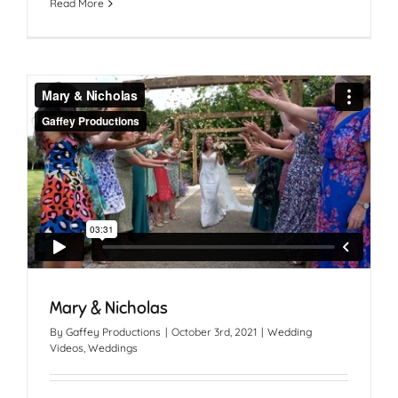
Read More
Mary & Nicholas
By
Gaffey Productions
|
October 3rd, 2021
|
Wedding
Videos
,
Weddings