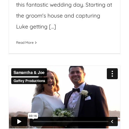
this fantastic wedding day. Starting at
the groom's house and capturing
Luke getting [...]
Read More