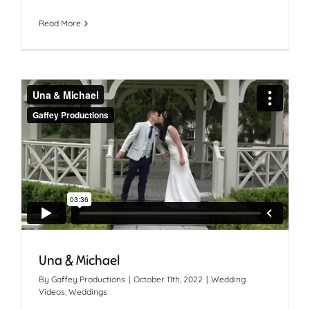
Read More
Una & Michael
By
Gaffey Productions
|
October 11th, 2022
|
Wedding
Videos
,
Weddings