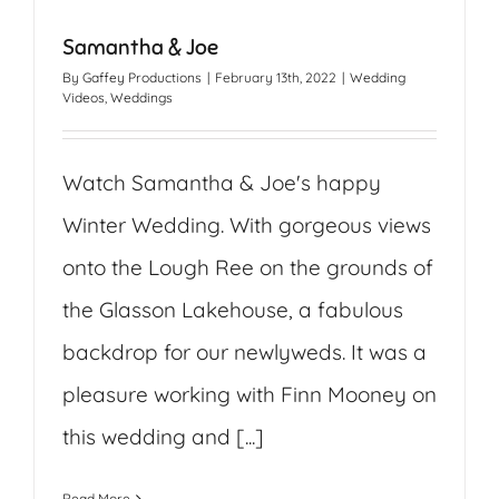
Samantha & Joe
By
Gaffey Productions
|
February 13th, 2022
|
Wedding
Videos
,
Weddings
Watch Samantha & Joe's happy
Winter Wedding. With gorgeous views
onto the Lough Ree on the grounds of
the Glasson Lakehouse, a fabulous
backdrop for our newlyweds. It was a
pleasure working with Finn Mooney on
this wedding and [...]
Read More