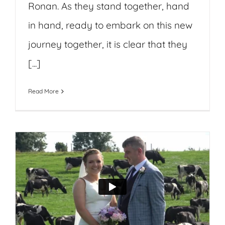
Ronan. As they stand together, hand
in hand, ready to embark on this new
journey together, it is clear that they
[...]
Read More