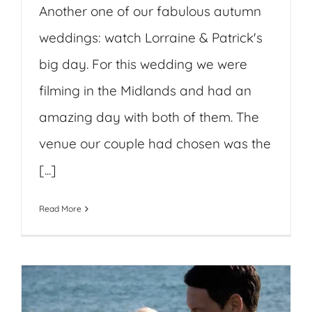
Another one of our fabulous autumn
weddings: watch Lorraine & Patrick's
big day. For this wedding we were
filming in the Midlands and had an
amazing day with both of them. The
venue our couple had chosen was the
[...]
Read More