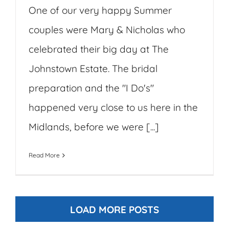
One of our very happy Summer
couples were Mary & Nicholas who
celebrated their big day at The
Johnstown Estate. The bridal
preparation and the "I Do's"
happened very close to us here in the
Midlands, before we were [...]
Read More
LOAD MORE POSTS