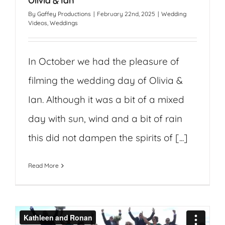
Olivia & Ian
By
Gaffey Productions
|
February 22nd, 2025
|
Wedding
Videos
,
Weddings
In October we had the pleasure of
filming the wedding day of Olivia &
Ian. Although it was a bit of a mixed
day with sun, wind and a bit of rain
this did not dampen the spirits of [...]
Read More