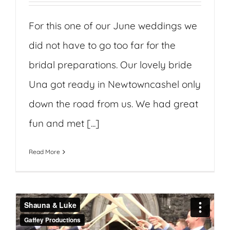
For this one of our June weddings we
did not have to go too far for the
bridal preparations. Our lovely bride
Una got ready in Newtowncashel only
down the road from us. We had great
fun and met [...]
Read More