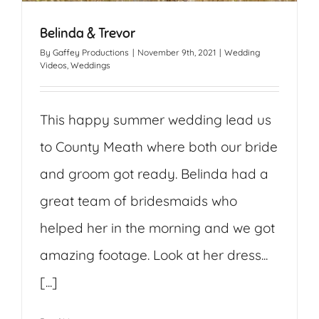
Belinda & Trevor
By
Gaffey Productions
|
November 9th, 2021
|
Wedding
Videos
,
Weddings
This happy summer wedding lead us
to County Meath where both our bride
and groom got ready. Belinda had a
great team of bridesmaids who
helped her in the morning and we got
amazing footage. Look at her dress...
[...]