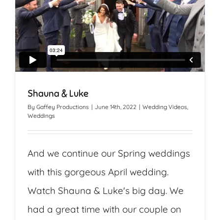
Shauna & Luke
By
Gaffey Productions
|
June 14th, 2022
|
Wedding Videos
,
Weddings
And we continue our Spring weddings
with this gorgeous April wedding.
Watch Shauna & Luke's big day. We
had a great time with our couple on