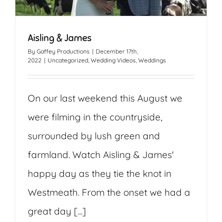
Aisling & James
By
Gaffey Productions
|
December 17th,
2022
|
Uncategorized
,
Wedding Videos
,
Weddings
On our last weekend this August we
were filming in the countryside,
surrounded by lush green and
farmland. Watch Aisling & James'
happy day as they tie the knot in
Westmeath. From the onset we had a
great day [...]