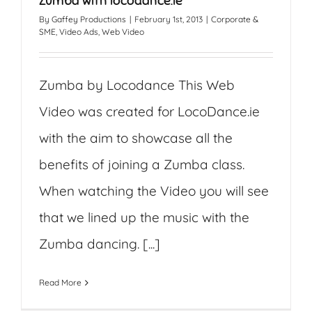
Zumba with locodance.ie
By
Gaffey Productions
|
February 1st, 2013
|
Corporate &
SME
,
Video Ads
,
Web Video
Zumba by Locodance This Web
Video was created for LocoDance.ie
with the aim to showcase all the
benefits of joining a Zumba class.
When watching the Video you will see
that we lined up the music with the
Zumba dancing. [...]
Read More