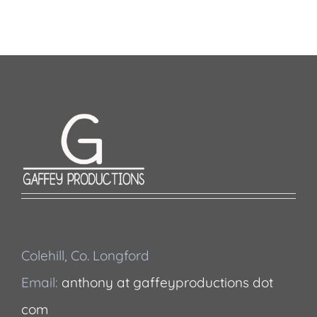
Colehill, Co. Longford
Email:
anthony at gaffeyproductions dot
com