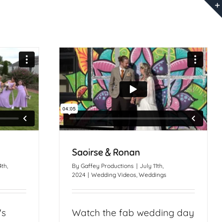
Saoirse & Ronan
th,
By
Gaffey Productions
|
July 11th,
2024
|
Wedding Videos
,
Weddings
's
Watch the fab wedding day