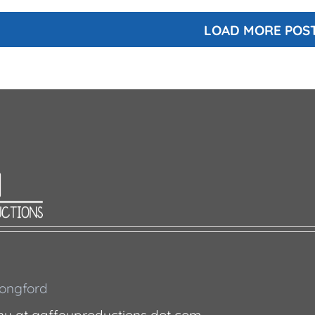
LOAD MORE POS
 Longford