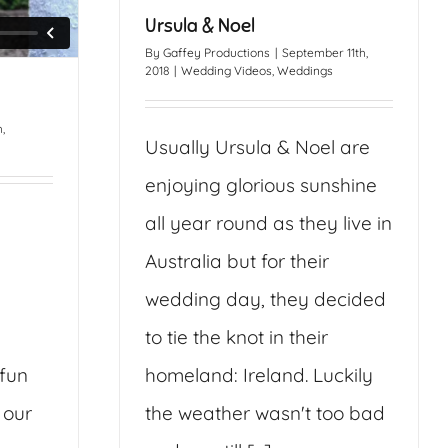
Ursula & Noel
By
Gaffey Productions
|
September 11th,
2018
|
Wedding Videos
,
Weddings
,
Usually Ursula & Noel are
enjoying glorious sunshine
all year round as they live in
Australia but for their
wedding day, they decided
to tie the knot in their
 fun
homeland: Ireland. Luckily
 our
the weather wasn't too bad