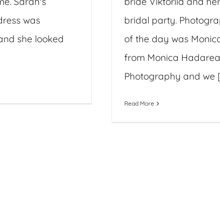
ime. Sarah's
bride Viktoriia and he
dress was
bridal party. Photogr
and she looked
of the day was Monic
from Monica Hadare
Photography and we [.
Read More