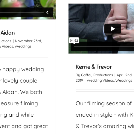
 Aidan
uctions
|
November 23rd,
 Videos
,
Weddings
Kerrie & Trevor
e happy wedding
By
Gaffey Productions
|
April 2nd,
r lovely couple
2019
|
Wedding Videos
,
Weddings
& Aidan. We both
leasure filming
Our filming season of
ing and while
ended in style - with K
ent and got great
& Trevor's amazing wi