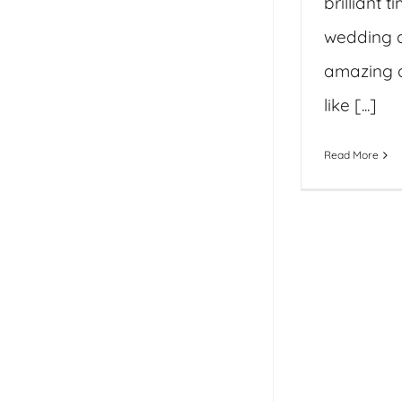
brilliant t
wedding 
amazing 
like [...]
Read More