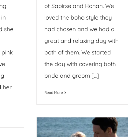
ng.
of Saoirse and Ronan. We
 in
loved the boho style they
d she
had chosen and we had a
great and relaxing day with
 pink
both of them. We started
we
the day with covering both
ng
bride and groom [...]
d her
Read More