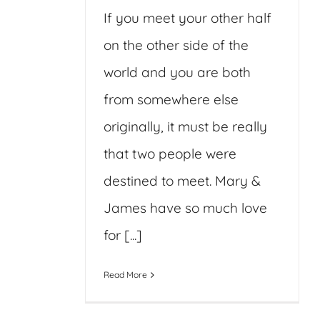
If you meet your other half
on the other side of the
world and you are both
from somewhere else
originally, it must be really
that two people were
destined to meet. Mary &
James have so much love
for [...]
Read More