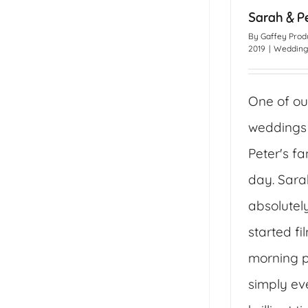
Sarah & P
By
Gaffey Prod
2019
|
Wedding
One of ou
weddings
Peter's f
day. Sara
absolutel
started fi
morning p
simply ev