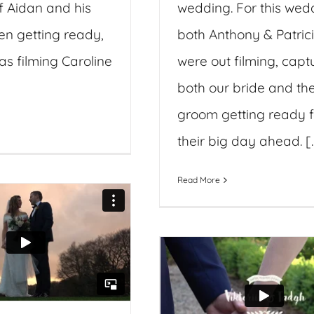
f Aidan and his
wedding. For this wed
n getting ready,
both Anthony & Patric
as filming Caroline
were out filming, capt
both our bride and th
groom getting ready f
their big day ahead. [..
Read More