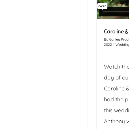
Caroline &
By
Gaffey Prod
2022
|
Wedding
Watch th
day of ou
Caroline 
had the p
this wedd
Anthony w