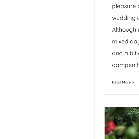
pleasure o
wedding d
Although i
mixed day
and a bit 
dampen the
Read More