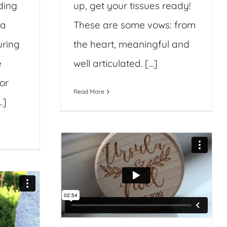
ding
up, get your tissues ready!
ia
These are some vows: from
uring
the heart, meaningful and
e
well articulated. [...]
or
Read More
.]