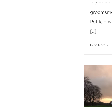
footage o
groomsme
Patricia w
[...]
Read More