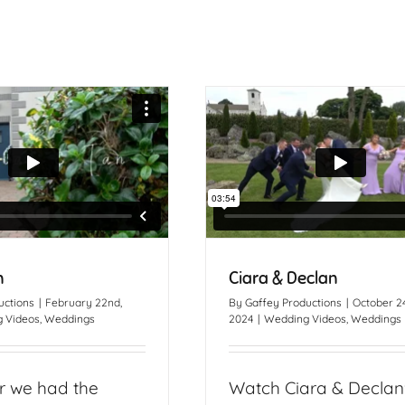
n
Ciara & Declan
uctions
|
February 22nd,
By
Gaffey Productions
|
October 24
 Videos
,
Weddings
2024
|
Wedding Videos
,
Weddings
r we had the
Watch Ciara & Declan