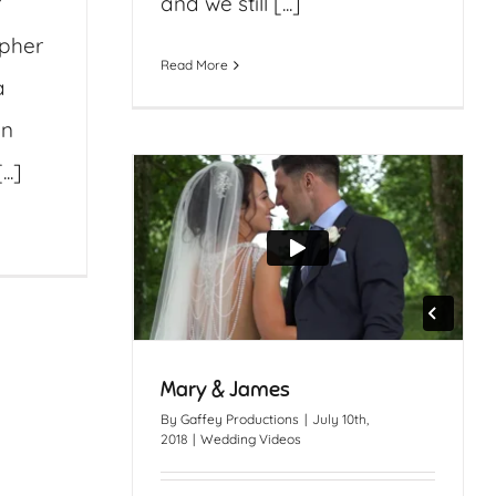
r
and we still [...]
apher
Read More
a
an
..]
Mary & James
By
Gaffey Productions
|
July 10th,
2018
|
Wedding Videos