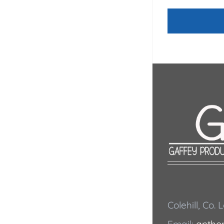
Colehill, Co.