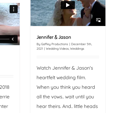
Jennifer & Jason
By
Gaffey Productions
|
December 5th,
2021
|
Wedding Videos
,
Weddings
Watch Jennifer & Jason's
heartfelt wedding film.
 2018
When you think you heard
errie
all the vows.. wait until you
nter
hear theirs. And.. little heads