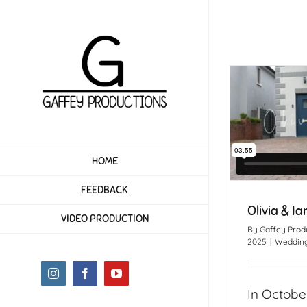
Skip
to
content
HOME
FEEDBACK
Olivia & Ia
VIDEO PRODUCTION
By
Gaffey Prod
2025
|
Wedding
Instagram
Facebook
YouTube
In Octobe