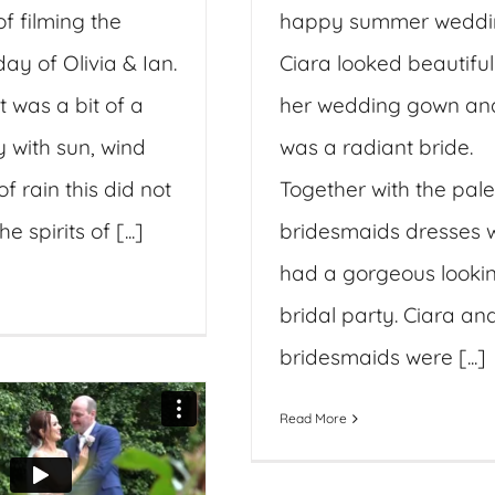
f filming the
happy summer weddi
ay of Olivia & Ian.
Ciara looked beautiful
t was a bit of a
her wedding gown an
 with sun, wind
was a radiant bride.
of rain this did not
Together with the pale
 spirits of [...]
bridesmaids dresses 
had a gorgeous looki
bridal party. Ciara an
bridesmaids were [...]
Read More