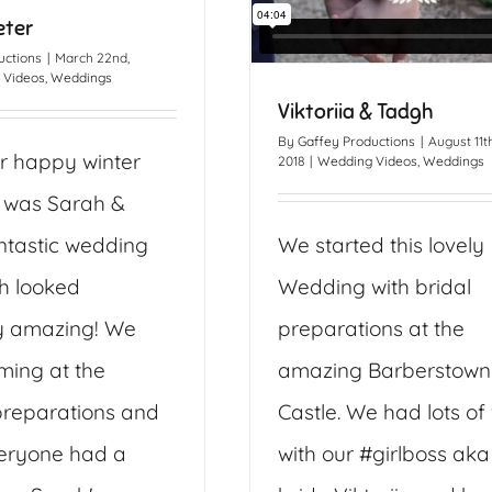
eter
uctions
|
March 22nd,
 Videos
,
Weddings
Viktoriia & Tadgh
By
Gaffey Productions
|
August 11th
r happy winter
2018
|
Wedding Videos
,
Weddings
 was Sarah &
antastic wedding
We started this lovely
h looked
Wedding with bridal
y amazing! We
preparations at the
lming at the
amazing Barberstown
reparations and
Castle. We had lots of
eryone had a
with our #girlboss aka